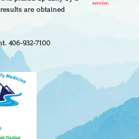
service.
 results are obtained
nt. 406-932-7100