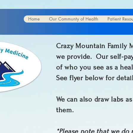
Home
Our Communty of Health
Patient Reso
Crazy Mountain Family Me
we provide. Our self-pay
of who you see as a heal
See flyer below for detai
We can also draw labs as
them.
*Please note that we do 