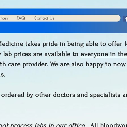
urces
FAQ
Contact Us
dicine takes pride in being able to offer l
 lab prices are available to
everyone in th
th care provider. We are also happy to no
ls.
 ordered by other doctors and specialists a
not process labs in our office.
All bloodwor