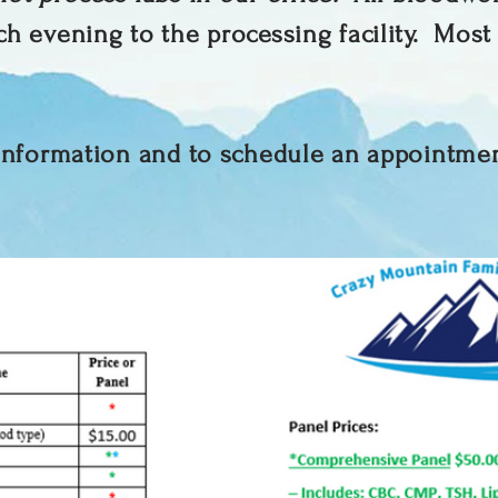
ch evening to the processing facility. Most
 information and to schedule an appointme