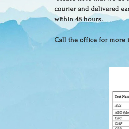
courier and delivered ea
within 48 hours.
Call the office for more