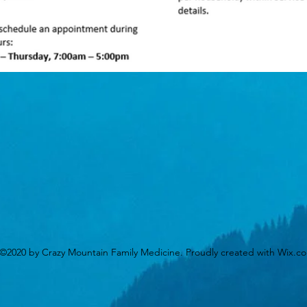
©2020 by Crazy Mountain Family Medicine. Proudly created with Wix.c