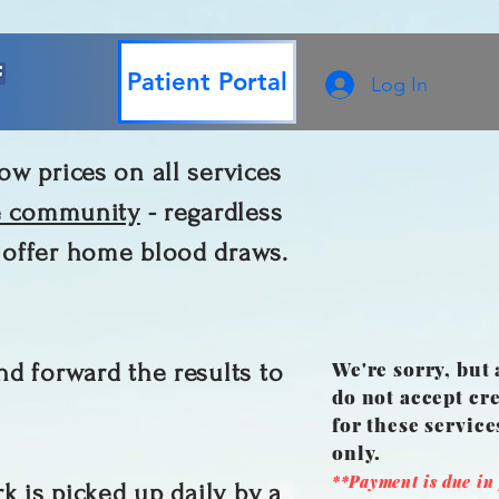
Patient Portal
Log In
ow prices on all services
e community
- regardless
w offer home blood draws.
We're sorry, but 
nd forward the results to
do not accept cre
for these servic
only.
**Payment is due in f
k is picked up daily by a